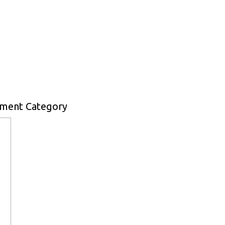
pment Category