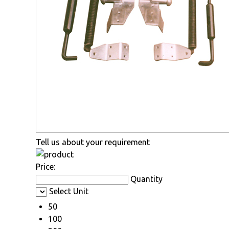
Tell us about your requirement
Price:
Quantity
Select Unit
50
100