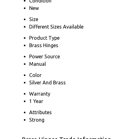
Condition
New
Size
Different Sizes Available
Product Type
Brass Hinges
Power Source
Manual
Color
Silver And Brass
Warranty
1 Year
Attributes
Strong