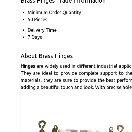
Brass Hinges Trade Information
Minimum Order Quantity
50 Pieces
Delivery Time
7 Days
About Brass Hinges
Hinges
are widely used in different industrial appl
They are ideal to provide complete support to th
materials, they are sure to provide the best perform
adding a beautiful touch and look. With precise hole