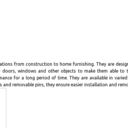
ications from construction to home furnishing. They are design
e doors, windows and other objects to make them able to t
ance for a long period of time. They are available in varied 
s and removable pins, they ensure easier installation and remo