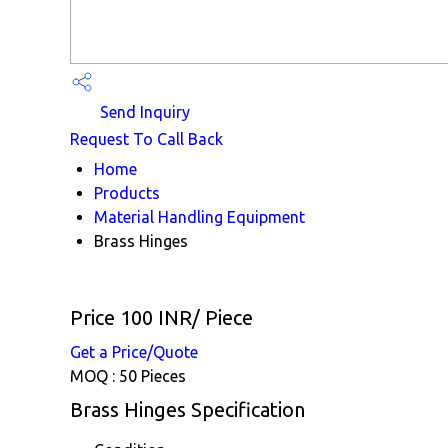
Send Inquiry
Request To Call Back
Home
Products
Material Handling Equipment
Brass Hinges
Price 100 INR
/ Piece
Get a Price/Quote
MOQ :
50 Pieces
Brass Hinges Specification