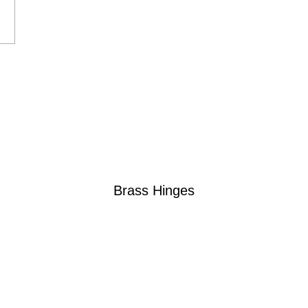
Brass Hinges