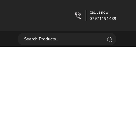
Call us now
07971191489