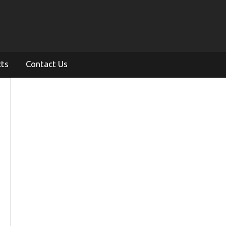
cts
Contact Us