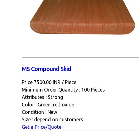
MS Compound Skid
Price 7500.00 INR /
Piece
Minimum Order Quantity : 100 Pieces
Attributes : Strong
Color : Green, red oxide
Condition : New
Size : depend on customers
Get a Price/Quote