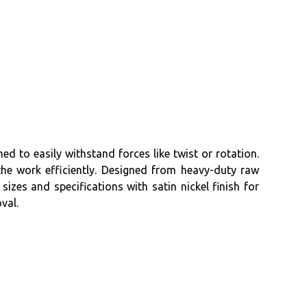
ed to easily withstand forces like twist or rotation.
he work efficiently. Designed from heavy-duty raw
sizes and specifications with satin nickel finish for
val.