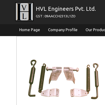
HVL Engineers Pvt. Ltd.
GST : 09AACCH2313L1ZO
Home Page
Company Profile
Our Produ