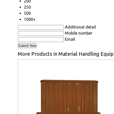
200
250
500
1000+
Additional detail
Mobile number
Email
More Products in Material Handling Equi